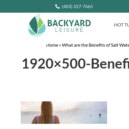
(403) 327-7665
HOT T
Home
»
What are the Benefits of Salt Wat
1920×500-Benefi