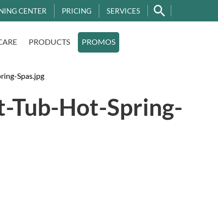
NING CENTER
PRICING
SERVICES
CARE
PRODUCTS
PROMOS
ring-Spas.jpg
-Tub-Hot-Spring-