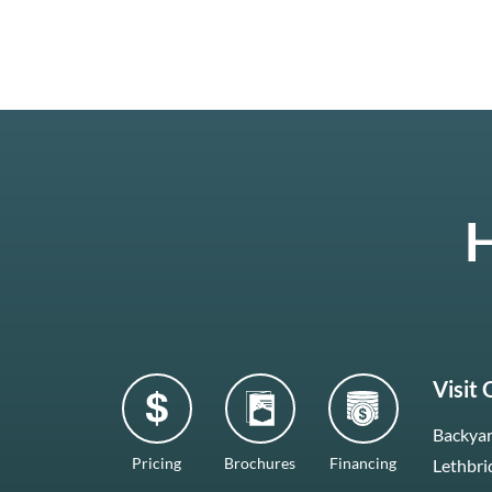
H
Visit
Backyar
Pricing
Brochures
Financing
Lethbri