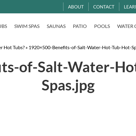
ABOUT
CONTACT
LEAR
UBS
SWIM SPAS
SAUNAS
PATIO
POOLS
WATER 
er Hot Tubs?
»
1920×500-Benefits-of-Salt-Water-Hot-Tub-Hot-Sp
ts-of-Salt-Water-Hot
Spas.jpg