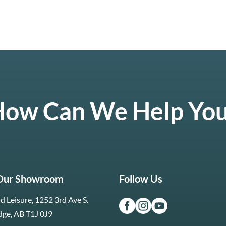
ow Can We Help Yo
 Our Showroom
Follow Us
d Leisure, 1252 3rd Ave S.
dge, AB T1J 0J9