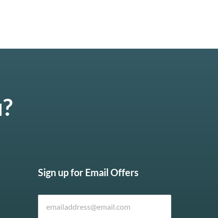
u?
Sign up for Email Offers