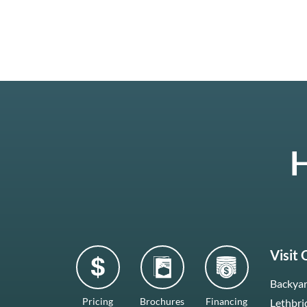
H
Visit
Backyar
Pricing
Brochures
Financing
Lethbri