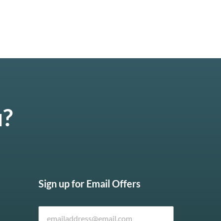
u?
Sign up for Email Offers