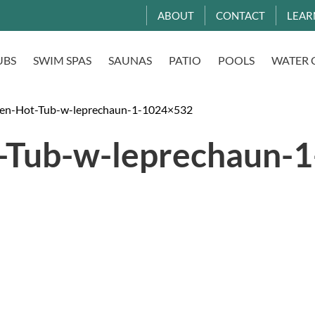
ABOUT
CONTACT
LEAR
UBS
SWIM SPAS
SAUNAS
PATIO
POOLS
WATER 
en-Hot-Tub-w-leprechaun-1-1024×532
-Tub-w-leprechaun-