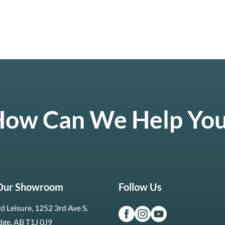
ow Can We Help Yo
 Our Showroom
Follow Us
d Leisure, 1252 3rd Ave S.
dge, AB T1J 0J9