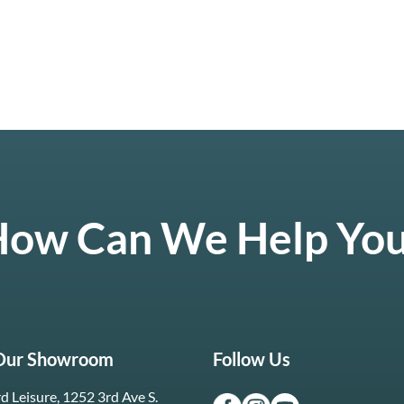
ow Can We Help Yo
 Our Showroom
Follow Us
d Leisure, 1252 3rd Ave S.