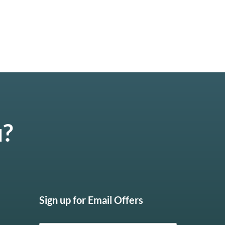
u?
Sign up for Email Offers