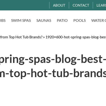
ABOUT
CONTACT
LEAR
UBS
SWIM SPAS
SAUNAS
PATIO
POOLS
WATER 
 from Top Hot Tub Brands?
»
1920×600-hot-spring-spas-blog-bes
ring-spas-blog-best
m-top-hot-tub-brands