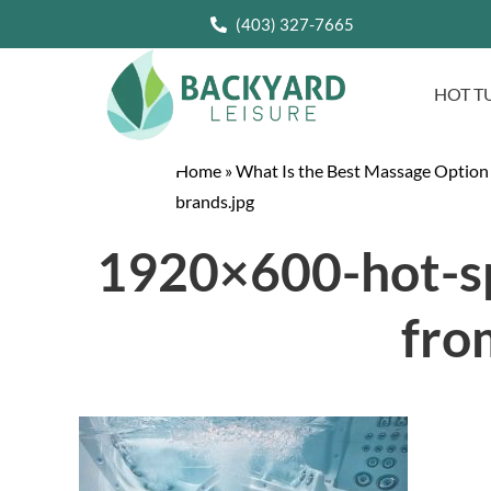
(403) 327-7665
HOT T
Home
»
What Is the Best Massage Option
brands.jpg
1920×600-hot-sp
fro