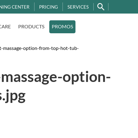
NING CENTER
PRICING
SERVICES
CARE
PRODUCTS
PROMOS
t-massage-option-from-top-hot-tub-
-massage-option-
.jpg