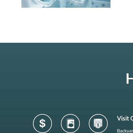
H
Visit
Backyar