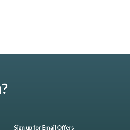
u?
Sign up for Email Offers