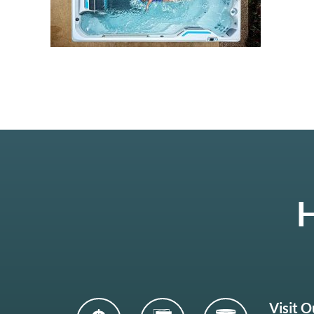
H
Visit 