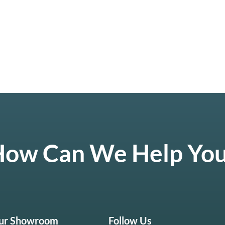
ow Can We Help Yo
Our Showroom
Follow Us