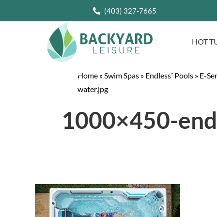
(403) 327-7665
HOT T
Home
»
Swim Spas
»
Endless
Pools
»
E-Se
™
water.jpg
1000×450-endl