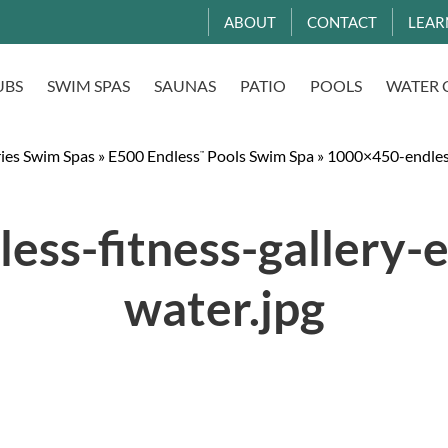
ABOUT
CONTACT
LEAR
UBS
SWIM SPAS
SAUNAS
PATIO
POOLS
WATER 
ries Swim Spas
»
E500 Endless
Pools Swim Spa
»
1000×450-endless
™
ess-fitness-gallery-
water.jpg