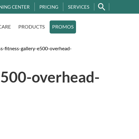
NING CENTER
PRICING
SERVICES
CARE
PRODUCTS
PROMOS
-fitness-gallery-e500-overhead-
e500-overhead-