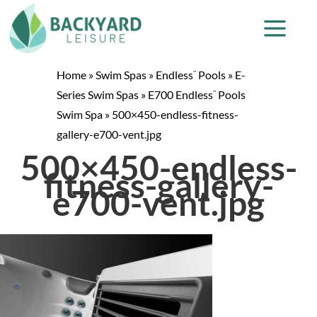
Home
»
Swim Spas
»
Endless
Pools
»
E-
™
Series Swim Spas
»
E700 Endless
Pools
™
Swim Spa
»
500×450-endless-fitness-
gallery-e700-vent.jpg
500×450-endless-
fitness-gallery-
e700-vent.jpg