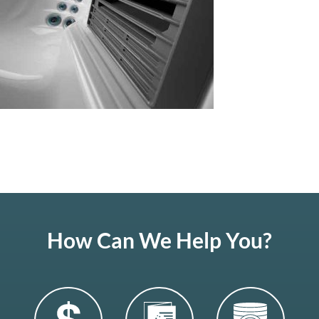
How Can We Help You?