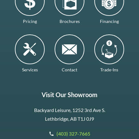
Pricing
Brochures
Financing
Services
Contact
Trade-Ins
Visit Our Showroom
Backyard Leisure, 1252 3rd Ave S.
Lethbridge, AB T1J 0J9
(403) 327-7665