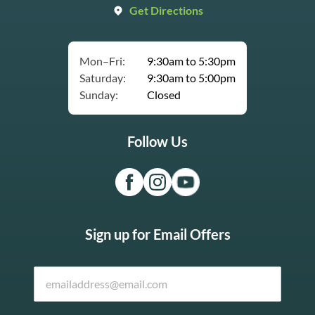
Get Directions
Mon–Fri:
9:30am to 5:30pm
Saturday:
9:30am to 5:00pm
Sunday:
Closed
Follow Us
Sign up for Email Offers