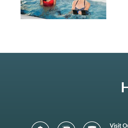
H
Visit 