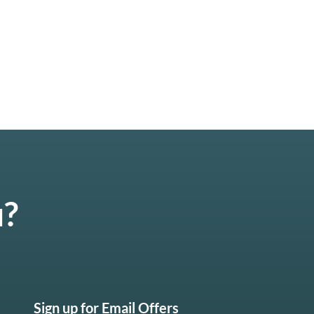
u?
Sign up for Email Offers