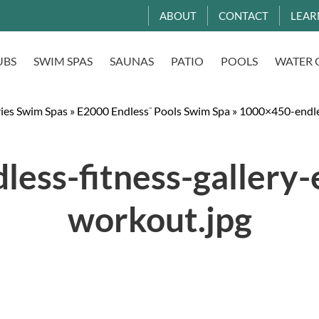
ABOUT
CONTACT
LEAR
UBS
SWIM SPAS
SAUNAS
PATIO
POOLS
WATER 
ries Swim Spas
»
E2000 Endless
Pools Swim Spa
»
1000×450-endles
™
ess-fitness-gallery
workout.jpg