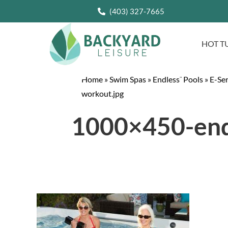
(403) 327-7665
HOT T
Home
»
Swim Spas
»
Endless
Pools
»
E-Se
™
workout.jpg
1000×450-endl