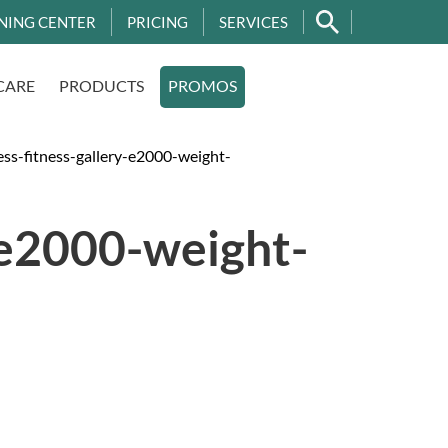
NING CENTER
PRICING
SERVICES
CARE
PRODUCTS
PROMOS
s-fitness-gallery-e2000-weight-
-e2000-weight-