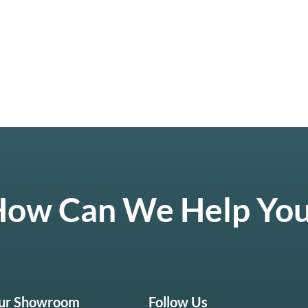
ow Can We Help Yo
Our Showroom
Follow Us