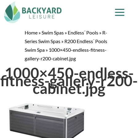
Home
»
Swim Spas
»
Endless
Pools
»
R-
™
Series Swim Spas
»
R200 Endless
Pools
™
Swim Spa
»
1000×450-endless-fitness-
gallery-r200-cabinet.jpg
1000×450-endless-
fitness-gallery-r200-
cabinet.jpg