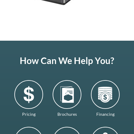
How Can We Help You?
Pricing
Brochures
Financing