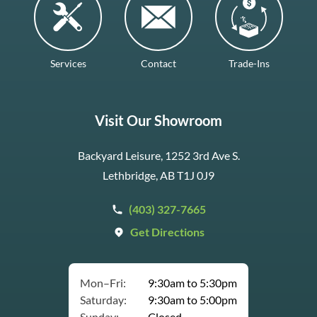
Services
Contact
Trade-Ins
Visit Our Showroom
Backyard Leisure, 1252 3rd Ave S.
Lethbridge, AB T1J 0J9
(403) 327-7665
Get Directions
Mon–Fri:
9:30am to 5:30pm
Saturday:
9:30am to 5:00pm
Sunday:
Closed