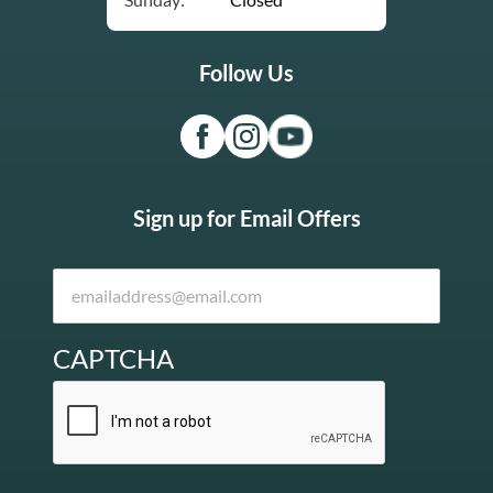
Follow Us
Sign up for Email Offers
CAPTCHA