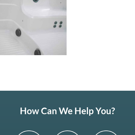
How Can We Help You?