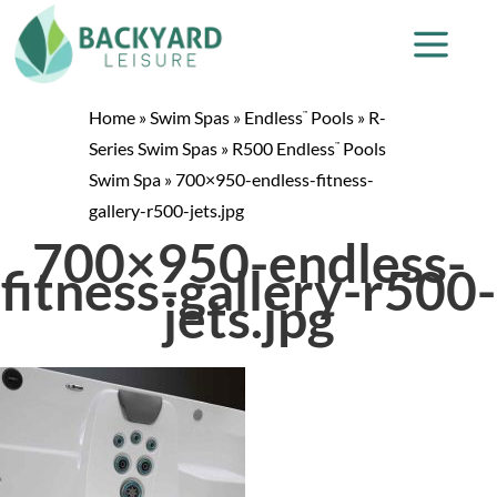
Home
»
Swim Spas
»
Endless
Pools
»
R-
™
Series Swim Spas
»
R500 Endless
Pools
™
Swim Spa
»
700×950-endless-fitness-
gallery-r500-jets.jpg
700×950-endless-
fitness-gallery-r500-
jets.jpg