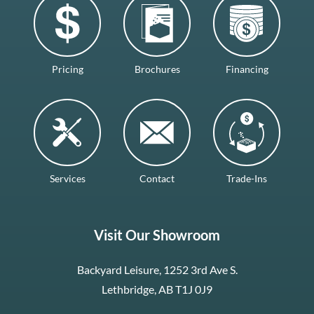
Pricing
Brochures
Financing
Services
Contact
Trade-Ins
Visit Our Showroom
Backyard Leisure, 1252 3rd Ave S.
Lethbridge, AB T1J 0J9