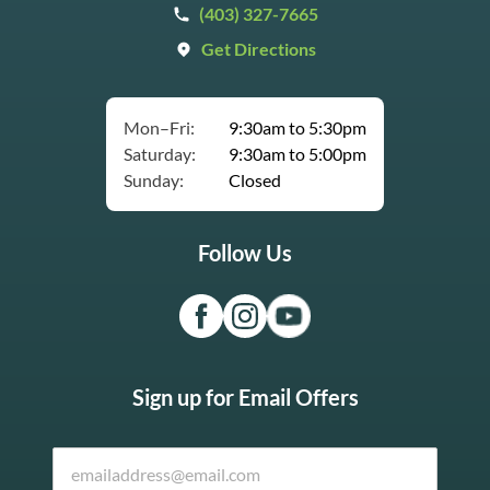
(403) 327-7665
Get Directions
Mon–Fri:
9:30am to 5:30pm
Saturday:
9:30am to 5:00pm
Sunday:
Closed
Follow Us
Sign up for Email Offers