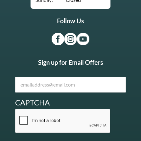
Follow Us
Sign up for Email Offers
CAPTCHA