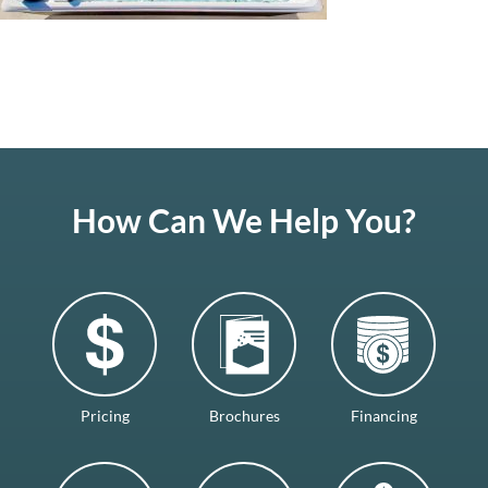
How Can We Help You?
Pricing
Brochures
Financing