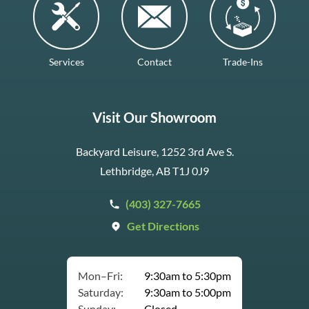
Services
Contact
Trade-Ins
Visit Our Showroom
Backyard Leisure, 1252 3rd Ave S.
Lethbridge, AB T1J 0J9
(403) 327-7665
Get Directions
Mon–Fri:
9:30am to 5:30pm
Saturday:
9:30am to 5:00pm
Sunday:
Closed