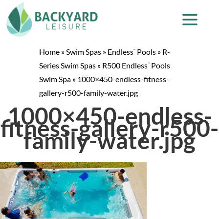
Home
»
Swim Spas
»
Endless
Pools
»
R-
™
Series Swim Spas
»
R500 Endless
Pools
™
Swim Spa
»
1000×450-endless-fitness-
gallery-r500-family-water.jpg
1000×450-endless-
fitness-gallery-r500-
family-water.jpg