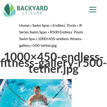
Home
»
Swim Spas
»
Endless
Pools
»
R-
™
Series Swim Spas
»
R500 Endless
Pools
™
Swim Spa
»
1000×450-endless-fitness-
gallery-r500-tether.jpg
1000×450-endless-
fitness-gallery-r500-
tether.jpg