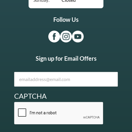
Follow Us
Sign up for Email Offers
CAPTCHA