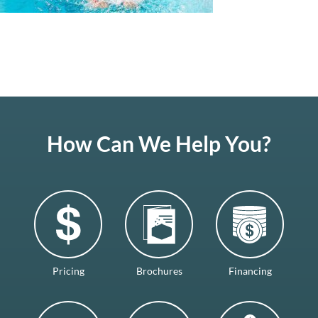
How Can We Help You?
Pricing
Brochures
Financing