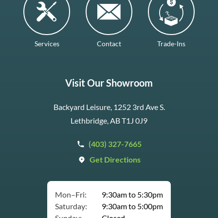
Services
Contact
Trade-Ins
Visit Our Showroom
Backyard Leisure, 1252 3rd Ave S.
Lethbridge, AB T1J 0J9
(403) 327-7665
Get Directions
Mon–Fri:
9:30am to 5:30pm
Saturday:
9:30am to 5:00pm
Sunday:
Closed