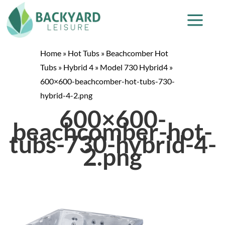
Home
»
Hot Tubs
»
Beachcomber Hot
Tubs
»
Hybrid 4
»
Model 730 Hybrid4
»
600×600-beachcomber-hot-tubs-730-
hybrid-4-2.png
600×600-
beachcomber-hot-
tubs-730-hybrid-4-
2.png