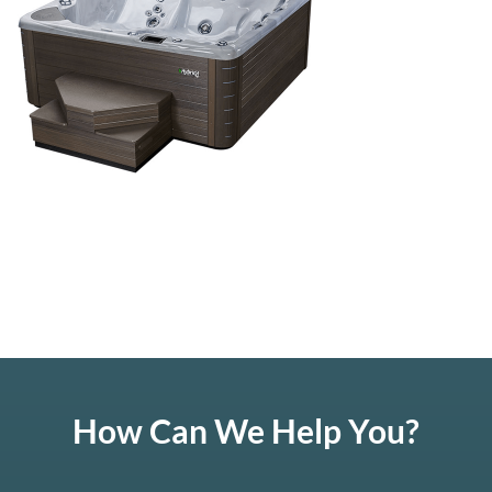
How Can We Help You?