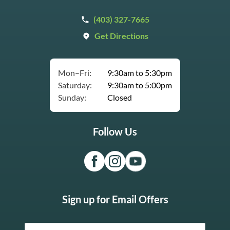
(403) 327-7665
Get Directions
Mon–Fri:
9:30am to 5:30pm
Saturday:
9:30am to 5:00pm
Sunday:
Closed
Follow Us
Sign up for Email Offers