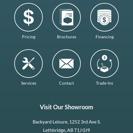
Pricing
Brochures
Financing
Services
Contact
Trade-Ins
Visit Our Showroom
Backyard Leisure, 1252 3rd Ave S.
Lethbridge, AB T1J 0J9