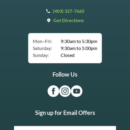
(403) 327-7665
Get Directions
Mon–Fri:
9:30am to 5:30pm
Saturday:
9:30am to 5:00pm
Sunday:
Closed
Follow Us
Sign up for Email Offers