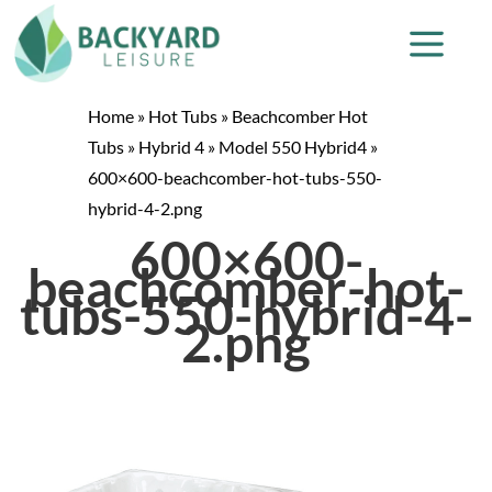
Home
»
Hot Tubs
»
Beachcomber Hot
Tubs
»
Hybrid 4
»
Model 550 Hybrid4
»
600×600-beachcomber-hot-tubs-550-
hybrid-4-2.png
600×600-
beachcomber-hot-
tubs-550-hybrid-4-
2.png