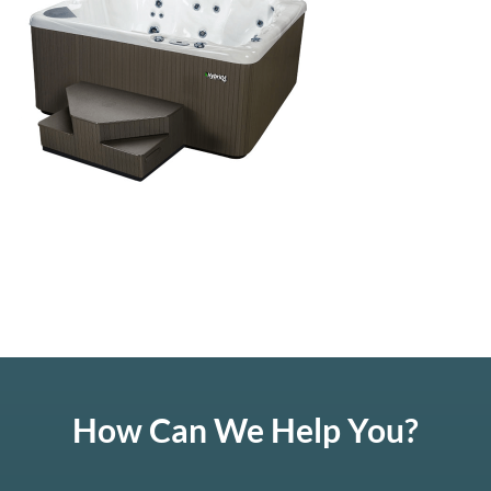
How Can We Help You?