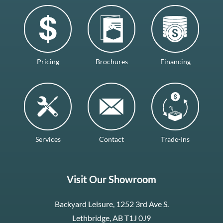
Pricing
Brochures
Financing
Services
Contact
Trade-Ins
Visit Our Showroom
Backyard Leisure, 1252 3rd Ave S.
Lethbridge, AB T1J 0J9