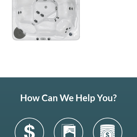
How Can We Help You?