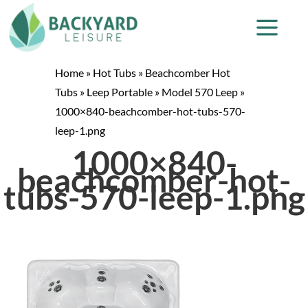
Home
»
Hot Tubs
»
Beachcomber Hot
Tubs
»
Leep Portable
»
Model 570 Leep
»
1000×840-beachcomber-hot-tubs-570-
leep-1.png
1000×840-
beachcomber-hot-
tubs-570-leep-1.png