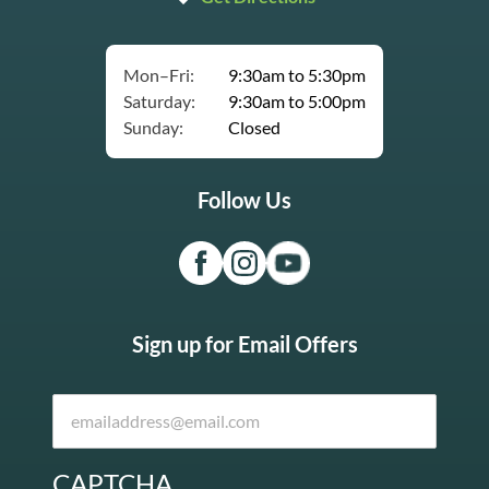
Mon–Fri:
9:30am to 5:30pm
Saturday:
9:30am to 5:00pm
Sunday:
Closed
Follow Us
Sign up for Email Offers
CAPTCHA