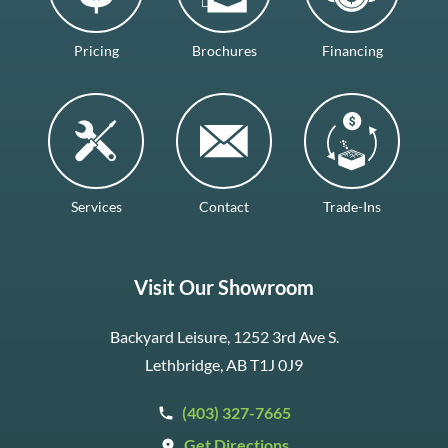
Pricing
Brochures
Financing
Services
Contact
Trade-Ins
Visit Our Showroom
Backyard Leisure, 1252 3rd Ave S.
Lethbridge, AB T1J 0J9
(403) 327-7665
Get Directions