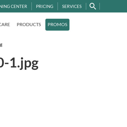
NING CENTER
PRICING
SERVICES
CARE
PRODUCTS
PROMOS
g
-1.jpg