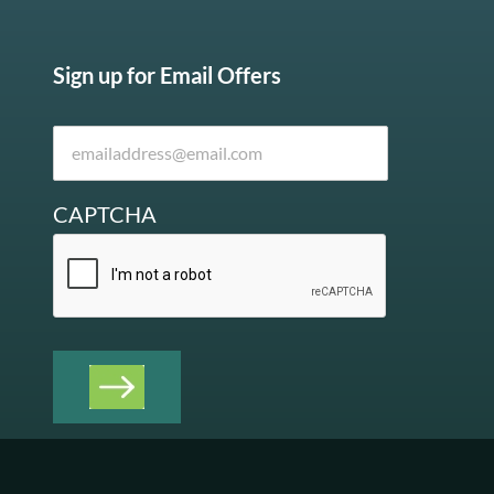
Sign up for Email Offers
CAPTCHA