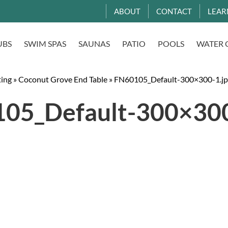
ABOUT
CONTACT
LEAR
UBS
SWIM SPAS
SAUNAS
PATIO
POOLS
WATER 
ting
»
Coconut Grove End Table
»
FN60105_Default-300×300-1.jp
05_Default-300×300