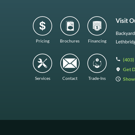
Visit 
Backyard 
Pricing
Brochures
Financing
Lethbrid
(403)
Get D
Services
Contact
Trade-Ins
Show
Mon–Fr
Saturda
Sunday