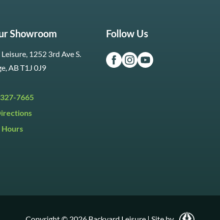
Our Showroom
Follow Us
Leisure, 1252 3rd Ave S.
ge, AB T1J 0J9
 327-7665
irections
 Hours
i:
9:30am to 5:30pm
y:
9:30am to 5:00pm
:
Closed
Copyright © 2026 Backyard Leisure
|
Site by