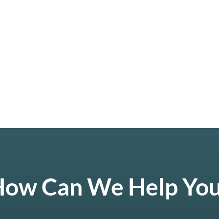
ow Can We Help Yo