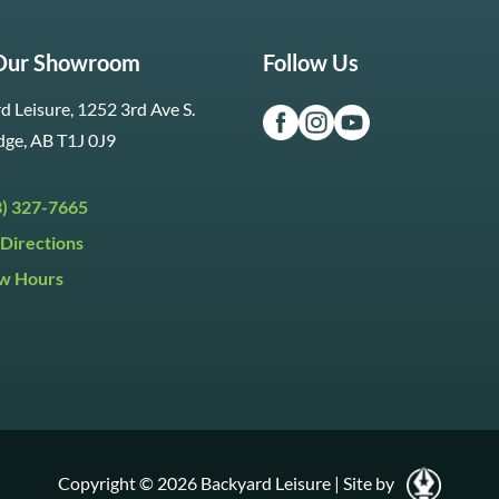
 Our Showroom
Follow Us
d Leisure, 1252 3rd Ave S.
dge, AB T1J 0J9
3) 327-7665
Directions
w Hours
ri:
9:30am to 5:30pm
day:
9:30am to 5:00pm
y:
Closed
Copyright © 2026 Backyard Leisure
|
Site by