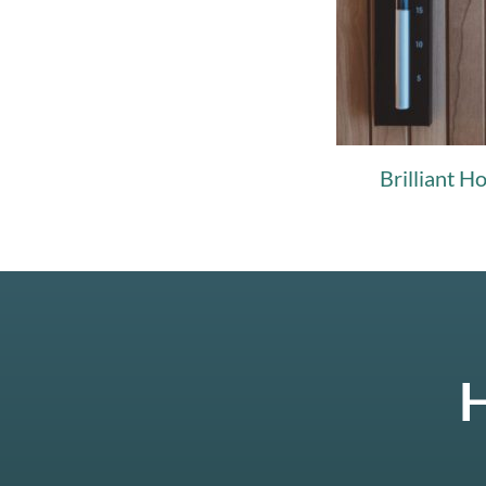
Brilliant H
H