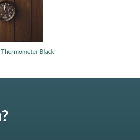
& Thermometer Black
u?