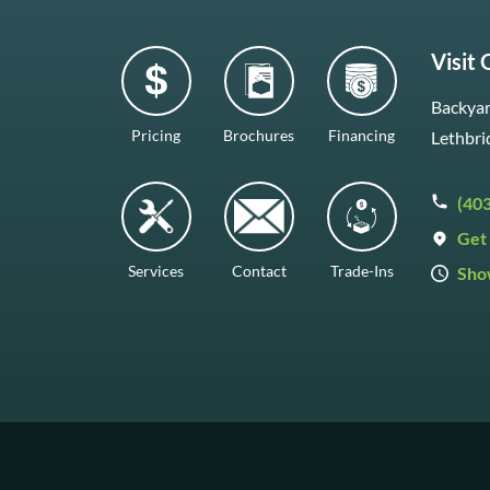
Visit
Backyar
Pricing
Brochures
Financing
Lethbri
(40
Get 
Services
Contact
Trade-Ins
Sho
Mon–F
Satur
Sunda