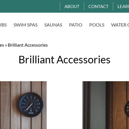
ABOUT
CONTACT
LEAR
UBS
SWIM SPAS
SAUNAS
PATIO
POOLS
WATER 
es
»
Brilliant Accessories
Brilliant Accessories