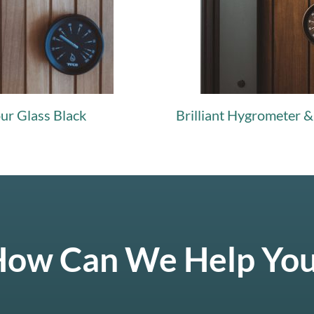
our Glass Black
Brilliant Hygrometer 
ow Can We Help Yo