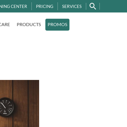
NING CENTER
PRICING
SERVICES
CARE
PRODUCTS
PROMOS