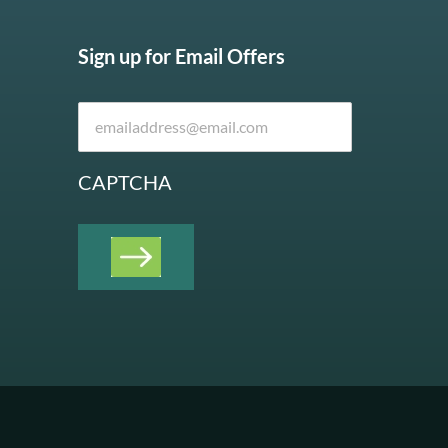
Sign up for Email Offers
CAPTCHA