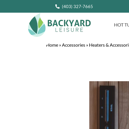
(403) 327-7665
HOT T
Home
»
Accessories
»
Heaters & Accessori