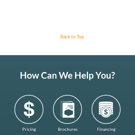
Back to Top
How Can We Help You?
Pricing
Brochures
Financing