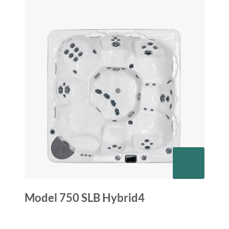
Model 750 SLB Hybrid4