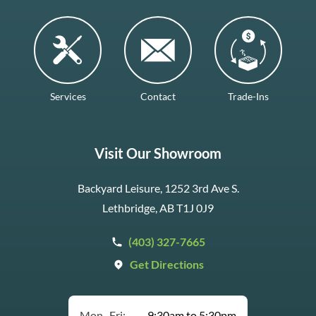
Services
Contact
Trade-Ins
Visit Our Showroom
Backyard Leisure, 1252 3rd Ave S.
Lethbridge, AB T1J 0J9
(403) 327-7665
Get Directions
Mon–Fri:
9:30am to 5:30pm