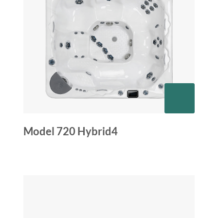
Model 720 Hybrid4