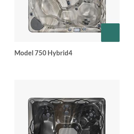
Model 750 Hybrid4