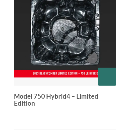
Model 750 Hybrid4 – Limited
Edition