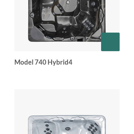
Model 740 Hybrid4