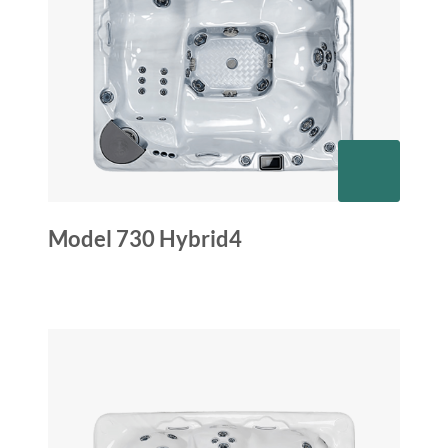
Model 730 Hybrid4