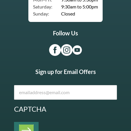
Saturday:
9:30am to 5:00pm
Sunday:
Closed
Follow Us
Sign up for Email Offers
CAPTCHA