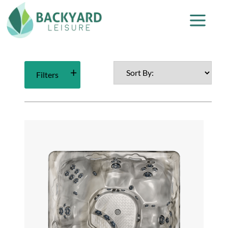
Filters