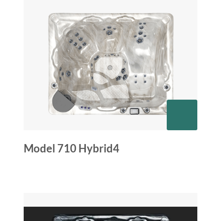
Model 710 Hybrid4