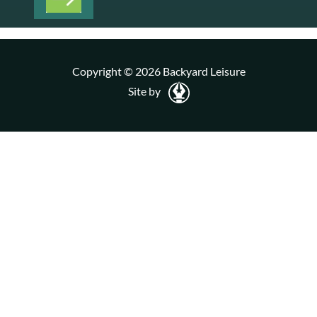
Copyright © 2026 Backyard Leisure
Site by