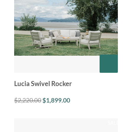
Lucia Swivel Rocker
$
2,220.00
$
1,899.00
SALE