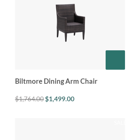
Biltmore Dining Arm Chair
$
1,764.00
$
1,499.00
SALE