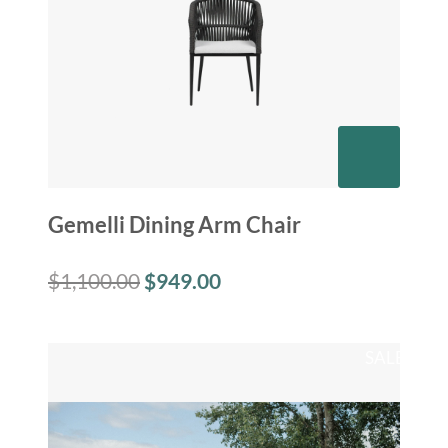
Gemelli Dining Arm Chair
$
1,100.00
$
949.00
SALE