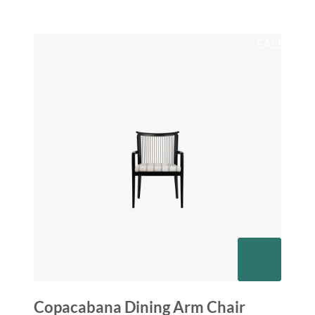
SALE
Copacabana Dining Arm Chair