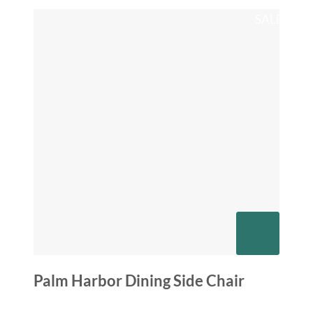
SALE
Palm Harbor Dining Side Chair