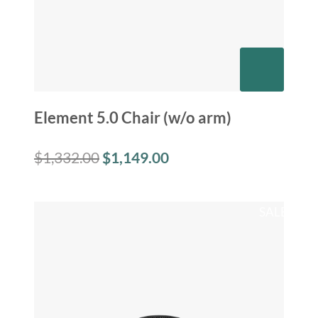
Element 5.0 Chair (w/o arm)
$
1,332.00
$
1,149.00
SALE