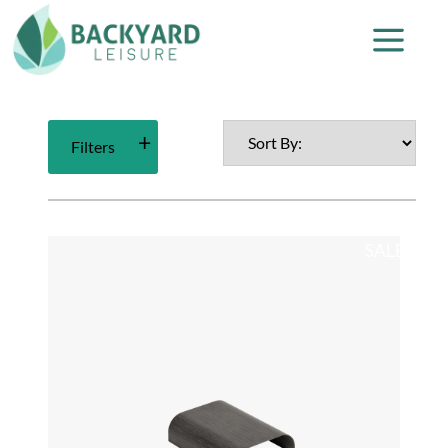
Filters
SALE