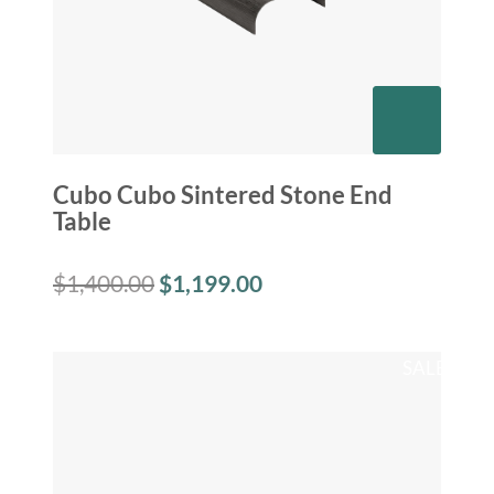
Cubo Cubo Sintered Stone End
Table
$
1,400.00
$
1,199.00
SALE