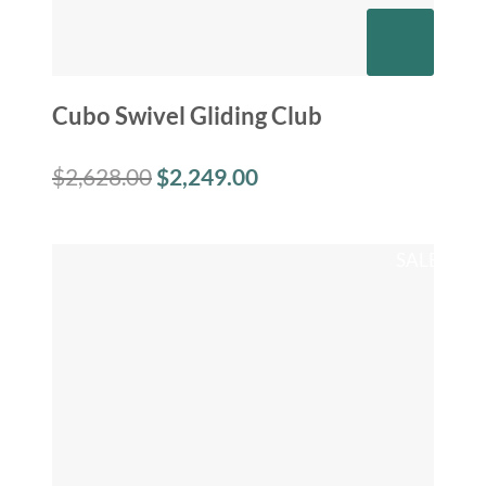
Cubo Swivel Gliding Club
$
2,628.00
$
2,249.00
SALE