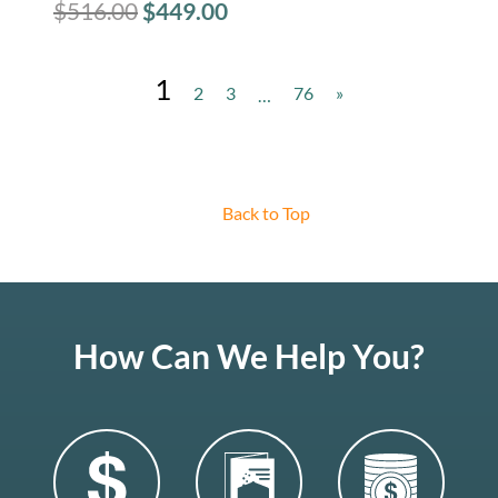
$
516.00
$
449.00
1
2
3
76
»
…
Back to Top
How Can We Help You?