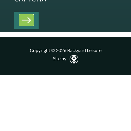
Copyright © 2026 Backyard Leisure
Site by