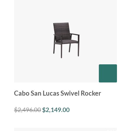
Cabo San Lucas Swivel Rocker
$
2,496.00
$
2,149.00