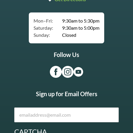
Mon–Fri:
9:30am to 5:30pm
Saturday:
9:30am to 5:00pm
Sunday:
Closed
Follow Us
Sign up for Email Offers
CAPTCHA