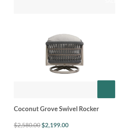
SALE
Coconut Grove Swivel Rocker
$
2,580.00
$
2,199.00