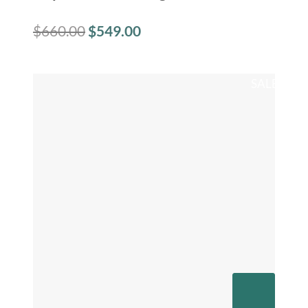
$
660.00
$
549.00
SALE