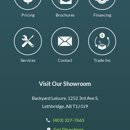
Pricing
Brochures
Financing
Services
Contact
Trade-Ins
Visit Our Showroom
Backyard Leisure, 1252 3rd Ave S.
Lethbridge, AB T1J 0J9
(403) 327-7665
Get Directions