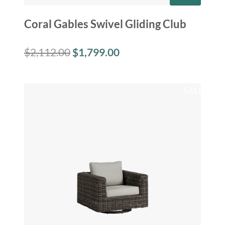
Coral Gables Swivel Gliding Club
$
2,112.00
$
1,799.00
SALE