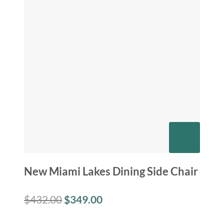
New Miami Lakes Dining Side Chair
$
432.00
$
349.00